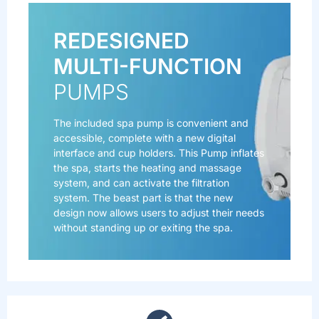
REDESIGNED
MULTI-FUNCTION
PUMPS
The included spa pump is convenient and
accessible, complete with a new digital
interface and cup holders. This Pump inflates
the spa, starts the heating and massage
system, and can activate the filtration
system. The beast part is that the new
design now allows users to adjust their needs
without standing up or exiting the spa.