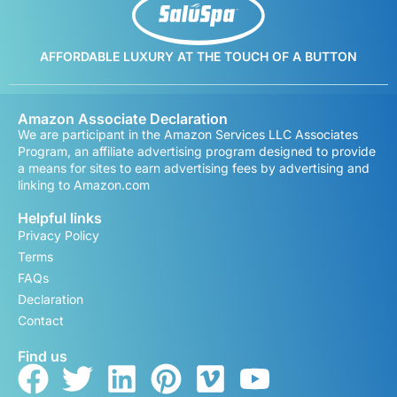
AFFORDABLE LUXURY AT THE TOUCH OF A BUTTON
Amazon Associate Declaration
We are participant in the Amazon Services LLC Associates
Program, an affiliate advertising program designed to provide
a means for sites to earn advertising fees by advertising and
linking to Amazon.com
Helpful links
Privacy Policy
Terms
FAQs
Declaration
Contact
Find us