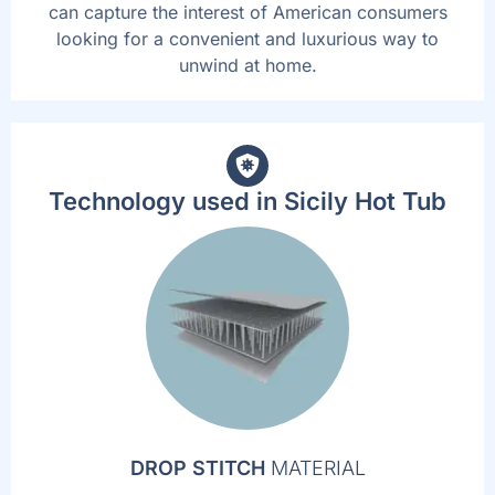
can capture the interest of American consumers
looking for a convenient and luxurious way to
unwind at home.
Technology used in Sicily Hot Tub
DROP STITCH
MATERIAL