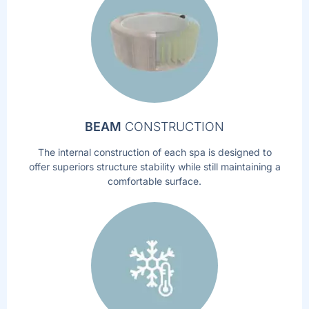
BEAM
CONSTRUCTION
The internal construction of each spa is designed to
offer superiors structure stability while still maintaining a
comfortable surface.