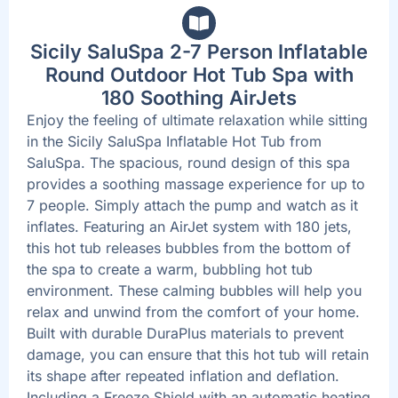
Sicily SaluSpa 2-7 Person Inflatable
Round Outdoor Hot Tub Spa with
180 Soothing AirJets
Enjoy the feeling of ultimate relaxation while sitting
in the Sicily SaluSpa Inflatable Hot Tub from
SaluSpa. The spacious, round design of this spa
provides a soothing massage experience for up to
7 people. Simply attach the pump and watch as it
inflates. Featuring an AirJet system with 180 jets,
this hot tub releases bubbles from the bottom of
the spa to create a warm, bubbling hot tub
environment. These calming bubbles will help you
relax and unwind from the comfort of your home.
Built with durable DuraPlus materials to prevent
damage, you can ensure that this hot tub will retain
its shape after repeated inflation and deflation.
Including a Freeze Shield with an automatic heating