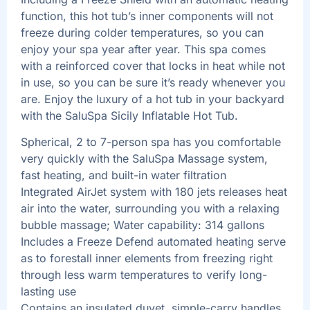
function, this hot tub’s inner components will not
freeze during colder temperatures, so you can
enjoy your spa year after year. This spa comes
with a reinforced cover that locks in heat while not
in use, so you can be sure it’s ready whenever you
are. Enjoy the luxury of a hot tub in your backyard
with the SaluSpa Sicily Inflatable Hot Tub.
Spherical, 2 to 7-person spa has you comfortable
very quickly with the SaluSpa Massage system,
fast heating, and built-in water filtration
Integrated AirJet system with 180 jets releases heat
air into the water, surrounding you with a relaxing
bubble massage; Water capability: 314 gallons
Includes a Freeze Defend automated heating serve
as to forestall inner elements from freezing right
through less warm temperatures to verify long-
lasting use
Contains an insulated duvet, simple-carry handles