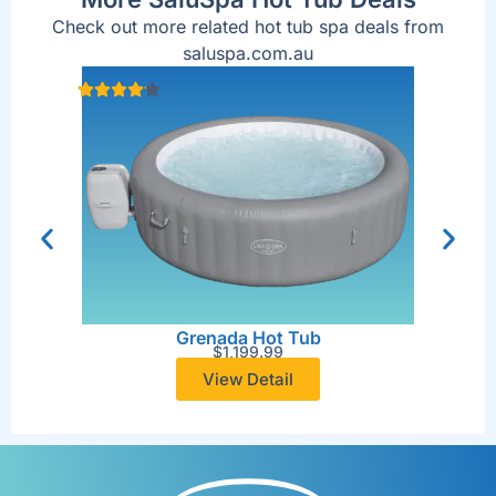
Check out more related hot tub spa deals from
saluspa.com.au
Grenada Hot Tub
$
1,199.99
View Detail