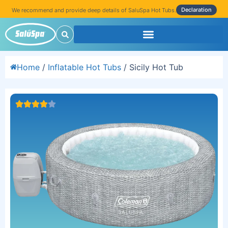
Declaration
We recommend and provide deep details of SaluSpa Hot Tubs.
Home
/
Inflatable Hot Tubs
/ Sicily Hot Tub