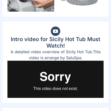
Intro video for Sicily Hot Tub Must
Watch!
A detailed video overview of Sicily Hot Tub.This
video is arrange by SaluSpa.