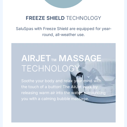
FREEZE SHIELD
TECHNOLOGY
SaluSpas with Freeze Shield are equipped for year-
round, all-weather use.
AIRJET
MASSAGE
TM
TECHNOLOGY
Soothe your body and relax your mind with
the touch of a button! The AirJet work by
releasing warm air into the water, surrounding
you with a calming bubble massage.