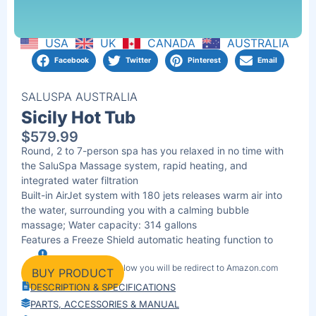
USA
UK
CANADA
AUSTRALIA
Facebook
Twitter
Pinterest
Email
SALUSPA AUSTRALIA
Sicily Hot Tub
$
579.99
Round, 2 to 7-person spa has you relaxed in no time with
the SaluSpa Massage system, rapid heating, and
integrated water filtration
Built-in AirJet system with 180 jets releases warm air into
the water, surrounding you with a calming bubble
massage; Water capacity: 314 gallons
Features a Freeze Shield automatic heating function to
prevent inner components from freezing during colder
By clicking the link below you will be redirect to Amazon.com
temperatures to ensure long-lasting use
BUY PRODUCT
DESCRIPTION & SPECIFICATIONS
PARTS, ACCESSORIES & MANUAL