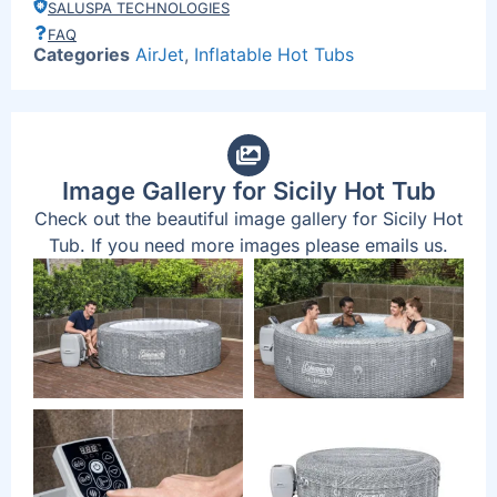
SALUSPA TECHNOLOGIES
FAQ
Categories
AirJet
,
Inflatable Hot Tubs
Image Gallery for Sicily Hot Tub
Check out the beautiful image gallery for Sicily Hot
Tub. If you need more images please emails us.