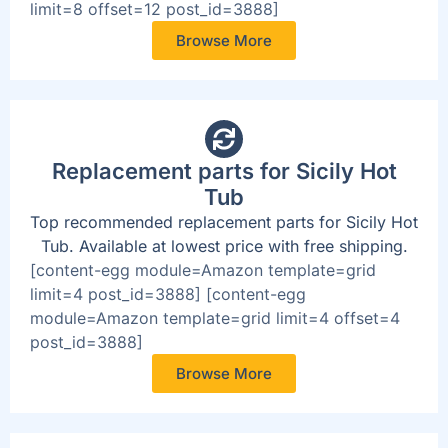
limit=8 offset=12 post_id=3888]
Browse More
Replacement parts for Sicily Hot
Tub
Top recommended replacement parts for Sicily Hot
Tub. Available at lowest price with free shipping.
[content-egg module=Amazon template=grid
limit=4 post_id=3888] [content-egg
module=Amazon template=grid limit=4 offset=4
post_id=3888]
Browse More