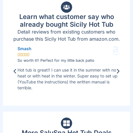
Learn what customer say who
already bought Sicily Hot Tub
Detail reviews from existing customers who
purchase this Sicily Hot Tub from amazon.com.
Smash
Jo







So worth it!! Perfect for my little back patio
Bes
 I
Hot tub is great!! I can use it in the summer with no
We 
ll
heat or with heat in the winter. Super easy to set up
sid
(YouTube the instructions) the written manual is
tha
terrible.
are
up
More SaluSpa Hot Tub Deals