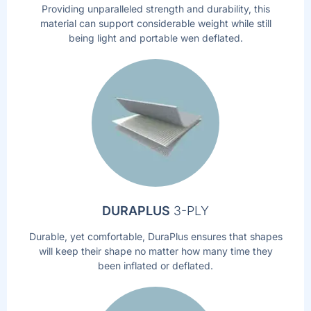
Providing unparalleled strength and durability, this
material can support considerable weight while still
being light and portable wen deflated.
DURAPLUS
3-PLY
Durable, yet comfortable, DuraPlus ensures that shapes
will keep their shape no matter how many time they
been inflated or deflated.