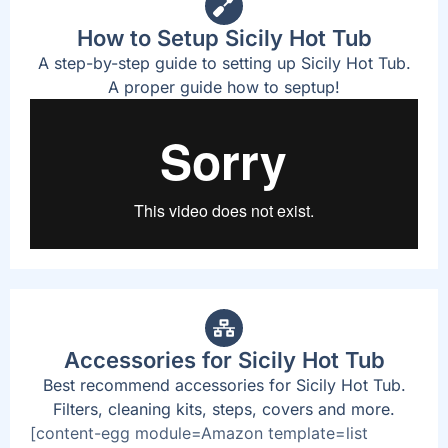
How to Setup Sicily Hot Tub
A step-by-step guide to setting up Sicily Hot Tub.
A proper guide how to septup!
Accessories for Sicily Hot Tub
Best recommend accessories for Sicily Hot Tub.
Filters, cleaning kits, steps, covers and more.
[content-egg module=Amazon template=list