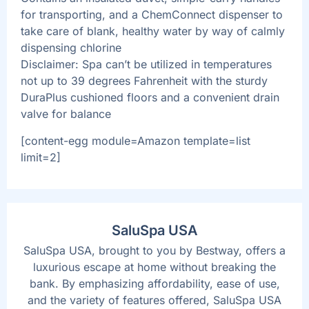
for transporting, and a ChemConnect dispenser to
take care of blank, healthy water by way of calmly
dispensing chlorine
Disclaimer: Spa can’t be utilized in temperatures
not up to 39 degrees Fahrenheit with the sturdy
DuraPlus cushioned floors and a convenient drain
valve for balance
[content-egg module=Amazon template=list
limit=2]
SaluSpa USA
SaluSpa USA, brought to you by Bestway, offers a
luxurious escape at home without breaking the
bank. By emphasizing affordability, ease of use,
and the variety of features offered, SaluSpa USA