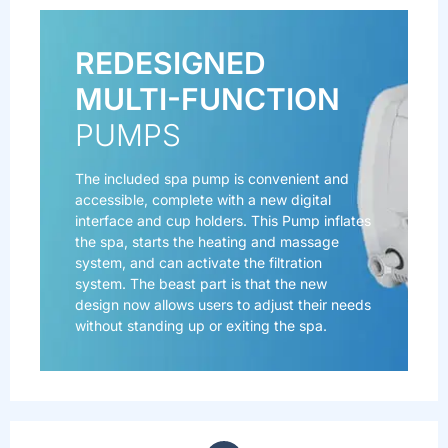
REDESIGNED
MULTI-FUNCTION
PUMPS
The included spa pump is convenient and
accessible, complete with a new digital
interface and cup holders. This Pump inflates
the spa, starts the heating and massage
system, and can activate the filtration
system. The beast part is that the new
design now allows users to adjust their needs
without standing up or exiting the spa.