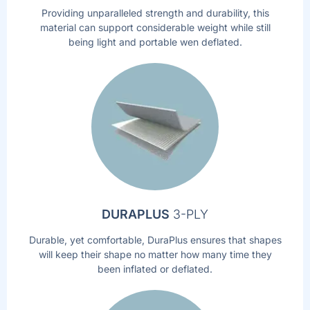
Providing unparalleled strength and durability, this
material can support considerable weight while still
being light and portable wen deflated.
DURAPLUS
3-PLY
Durable, yet comfortable, DuraPlus ensures that shapes
will keep their shape no matter how many time they
been inflated or deflated.