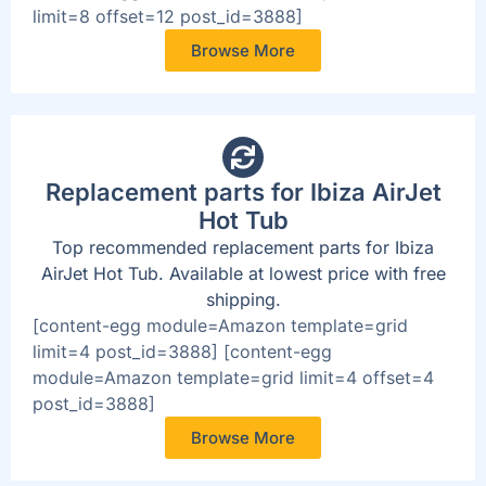
limit=8 offset=12 post_id=3888]
Browse More
Replacement parts for Ibiza AirJet
Hot Tub
Top recommended replacement parts for Ibiza
AirJet Hot Tub. Available at lowest price with free
shipping.
[content-egg module=Amazon template=grid
limit=4 post_id=3888] [content-egg
module=Amazon template=grid limit=4 offset=4
post_id=3888]
Browse More