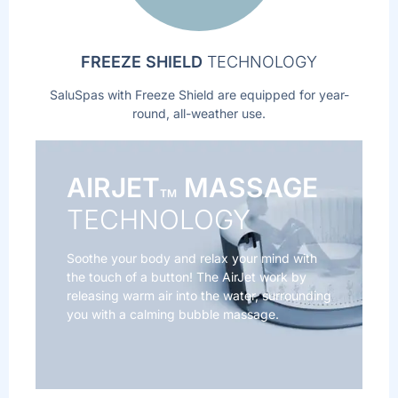
FREEZE SHIELD
TECHNOLOGY
SaluSpas with Freeze Shield are equipped for year-
round, all-weather use.
AIRJET
MASSAGE
TM
TECHNOLOGY
Soothe your body and relax your mind with
the touch of a button! The AirJet work by
releasing warm air into the water, surrounding
you with a calming bubble massage.