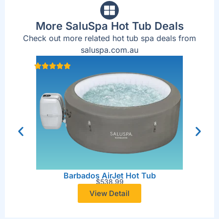
More SaluSpa Hot Tub Deals
Check out more related hot tub spa deals from
saluspa.com.au
San 
Barbados AirJet Hot Tub
$
538.99
View Detail