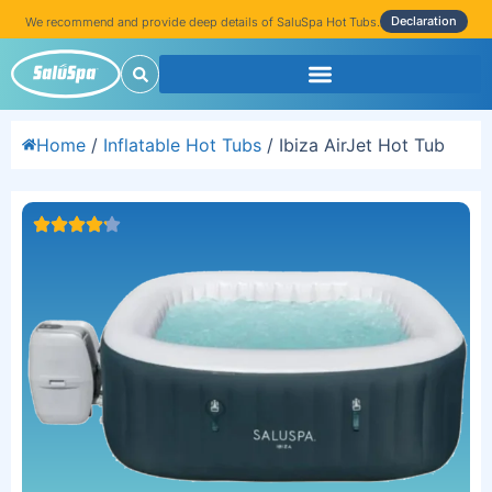
Declaration
We recommend and provide deep details of SaluSpa Hot Tubs.
Home
/
Inflatable Hot Tubs
/ Ibiza AirJet Hot Tub