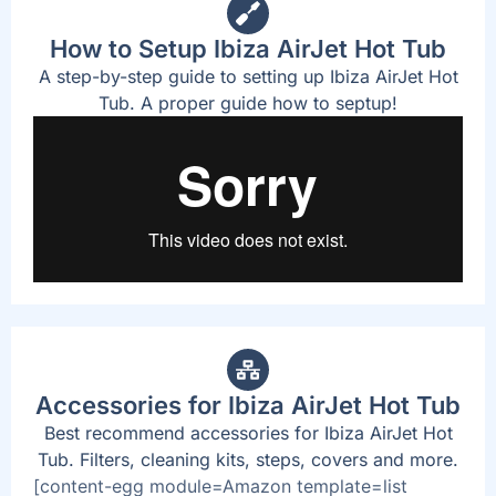
How to Setup Ibiza AirJet Hot Tub
A step-by-step guide to setting up Ibiza AirJet Hot
Tub. A proper guide how to septup!
Accessories for Ibiza AirJet Hot Tub
Best recommend accessories for Ibiza AirJet Hot
Tub. Filters, cleaning kits, steps, covers and more.
[content-egg module=Amazon template=list