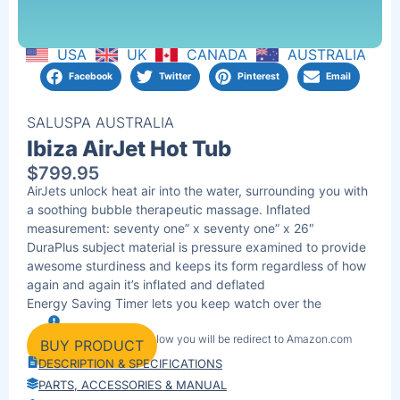
USA
UK
CANADA
AUSTRALIA
Facebook
Twitter
Pinterest
Email
SALUSPA AUSTRALIA
Ibiza AirJet Hot Tub
$
799.95
AirJets unlock heat air into the water, surrounding you with
a soothing bubble therapeutic massage. Inflated
measurement: seventy one” x seventy one” x 26″
DuraPlus subject material is pressure examined to provide
awesome sturdiness and keeps its form regardless of how
again and again it’s inflated and deflated
Energy Saving Timer lets you keep watch over the
temperature of your spa as much as 40 days upfront
By clicking the link below you will be redirect to Amazon.com
Bolstered quilt holds in warmth whilst the spa isn’t in use
BUY PRODUCT
Contents: 1 spa, 1 quilt, 1 pump, 1 ChemConnect
DESCRIPTION & SPECIFICATIONS
dispenser, 1 clear out cartridge (VI), 1 restore patch
PARTS, ACCESSORIES & MANUAL