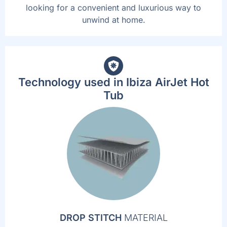
looking for a convenient and luxurious way to
unwind at home.
Technology used in Ibiza AirJet Hot
Tub
DROP STITCH
MATERIAL