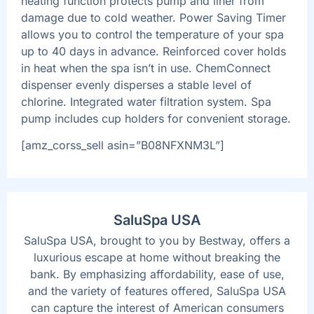
heating function protects pump and liner from
damage due to cold weather. Power Saving Timer
allows you to control the temperature of your spa
up to 40 days in advance. Reinforced cover holds
in heat when the spa isn’t in use. ChemConnect
dispenser evenly disperses a stable level of
chlorine. Integrated water filtration system. Spa
pump includes cup holders for convenient storage.
[amz_corss_sell asin=”B08NFXNM3L”]
SaluSpa USA
SaluSpa USA, brought to you by Bestway, offers a
luxurious escape at home without breaking the
bank. By emphasizing affordability, ease of use,
and the variety of features offered, SaluSpa USA
can capture the interest of American consumers