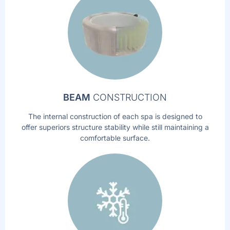
BEAM
CONSTRUCTION
The internal construction of each spa is designed to
offer superiors structure stability while still maintaining a
comfortable surface.