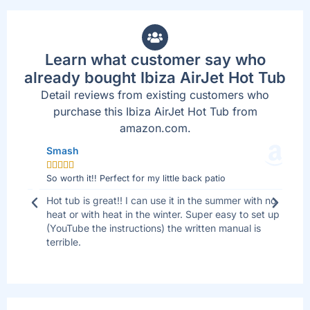
Learn what customer say who
already bought Ibiza AirJet Hot Tub
Detail reviews from existing customers who
purchase this Ibiza AirJet Hot Tub from
amazon.com.
Smash
Jo







So worth it!! Perfect for my little back patio
Bes
 I
Hot tub is great!! I can use it in the summer with no
We 
ll
heat or with heat in the winter. Super easy to set up
sid
(YouTube the instructions) the written manual is
tha
terrible.
are
up