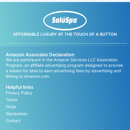
AFFORDABLE LUXURY AT THE TOUCH OF A BUTTON
Amazon Associate Declaration
We are participant in the Amazon Services LLC Associates
Program, an affiliate advertising program designed to provide
a means for sites to earn advertising fees by advertising and
linking to Amazon.com
Helpful links
Privacy Policy
Terms
FAQs
Declaration
Contact