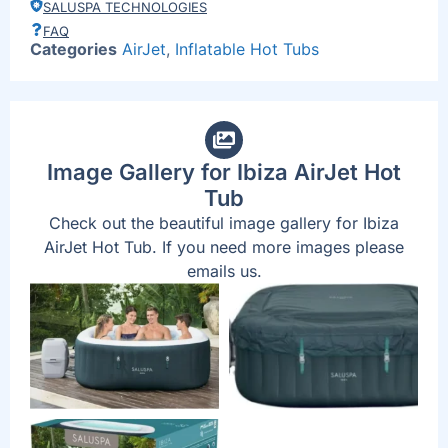
SALUSPA TECHNOLOGIES
FAQ
Categories
AirJet
,
Inflatable Hot Tubs
Image Gallery for Ibiza AirJet Hot
Tub
Check out the beautiful image gallery for Ibiza
AirJet Hot Tub. If you need more images please
emails us.