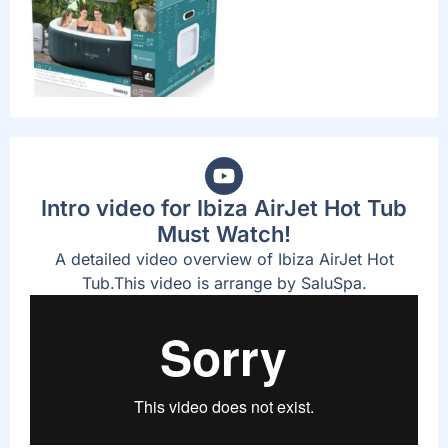
Intro video for Ibiza AirJet Hot Tub
Must Watch!
A detailed video overview of Ibiza AirJet Hot
Tub.This video is arrange by SaluSpa.