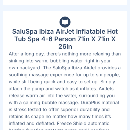
SaluSpa Ibiza AirJet Inflatable Hot
Tub Spa 4-6 Person 71in X 71in X
26in
After a long day, there’s nothing more relaxing than
sinking into warm, bubbling water right in your
own backyard. The SaluSpa Ibiza AirJet provides a
soothing massage experience for up to six people,
while still being quick and easy to set up. Simply
attach the pump and watch as it inflates. AirJets
release warm air into the water, surrounding you
with a calming bubble massage. DuraPlus material
is stress tested to offer superior durability and
retains its shape no matter how many times it’s
inflated and deflated. Freeze Shield automatic