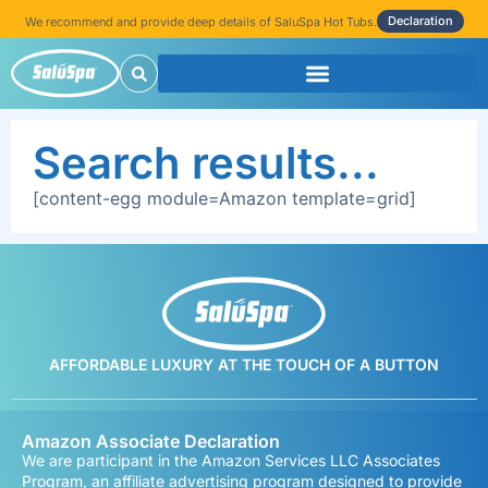
Declaration
We recommend and provide deep details of SaluSpa Hot Tubs.
Search results...
[content-egg module=Amazon template=grid]
AFFORDABLE LUXURY AT THE TOUCH OF A BUTTON
Amazon Associate Declaration
We are participant in the Amazon Services LLC Associates
Program, an affiliate advertising program designed to provide