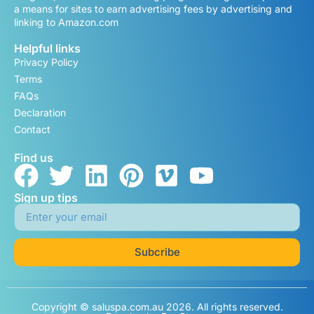
a means for sites to earn advertising fees by advertising and
linking to Amazon.com
Helpful links
Privacy Policy
Terms
FAQs
Declaration
Contact
Find us
Sign up tips
Subcribe
Copyright © saluspa.com.au 2026. All rights reserved.